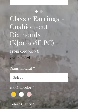
Classic Earrings -
Cushion-cut
Diamonds
(KJ00206E.PC)
Sale
From
6,900.00 ₪
Price
VAT Included
Diamond carat
*
14k Gold color
*
Color \ Clarity
*