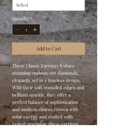
Quantity
*
Add to Cart
These Classic Earrings feature
stunning cushion-cut diamonds,
elegantly set in a timeless design.
With their soft, rounded edges and
brilliant sparkle, they offer a
perfect balance of sophistication
and modern charm. Grown with
solar energy and crafted with
expert precision, these earrings
are a radiant tribute to both beauty