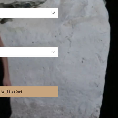
Add to Cart