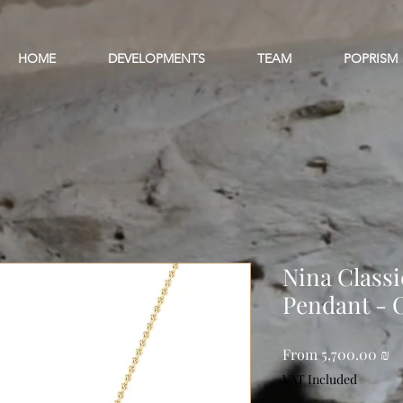
HOME
DEVELOPMENTS
TEAM
POPRISM
Nina Class
Pendant - 
Sa
From
5,700.00 ₪
Pr
VAT Included