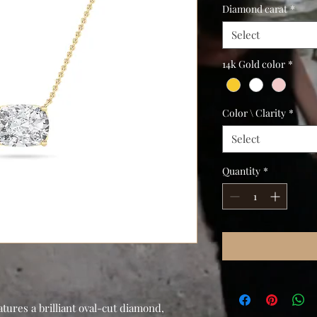
Diamond carat
*
Select
14k Gold color
*
Color \ Clarity
*
Select
Quantity
*
ures a brilliant oval-cut diamond,