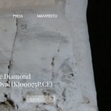
PRESS
MANIFESTO
ic Diamond
Oval (KJ00075P.CE)
le
ILS (₪)
ice