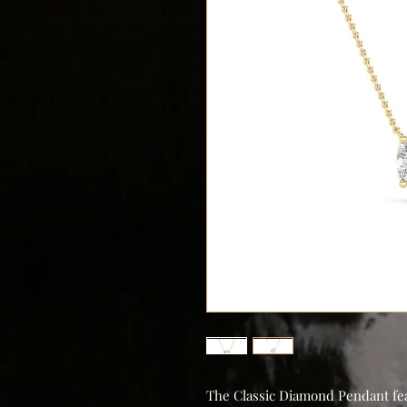
The Classic Diamond Pendant feat